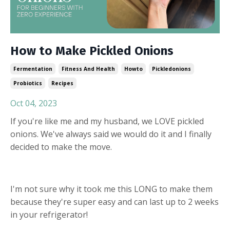
How to Make Pickled Onions
Fermentation
Fitness And Health
Howto
Pickledonions
Probiotics
Recipes
Oct 04, 2023
If you're like me and my husband, we LOVE pickled
onions. We've always said we would do it and I finally
decided to make the move.
I'm not sure why it took me this LONG to make them
because they're super easy and can last up to 2 weeks
in your refrigerator!