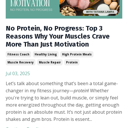
No Protein, No Progress: Top 3
Reasons Why Your Muscles Crave
More Than Just Motivation
Fitness Coach
Healthy Living
High Protein Meals
Muscle Recovery
Muscle Repair
Protein
Jul 03, 2025
Let’s talk about something that’s been a total game-
changer in my fitness journey—
protein
! Whether
you're trying to lean out, build muscle, or simply feel
more energized throughout the day, getting enough
protein is an absolute must. It’s not just about protein
shakes and gym bros. Protein is essent
...