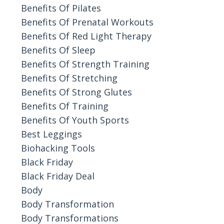
Benefits Of Pilates
Benefits Of Prenatal Workouts
Benefits Of Red Light Therapy
Benefits Of Sleep
Benefits Of Strength Training
Benefits Of Stretching
Benefits Of Strong Glutes
Benefits Of Training
Benefits Of Youth Sports
Best Leggings
Biohacking Tools
Black Friday
Black Friday Deal
Body
Body Transformation
Body Transformations