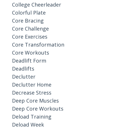
College Cheerleader
Colorful Plate
Core Bracing
Core Challenge
Core Exercises
Core Transformation
Core Workouts
Deadlift Form
Deadlifts
Declutter
Declutter Home
Decrease Stress
Deep Core Muscles
Deep Core Workouts
Deload Training
Deload Week