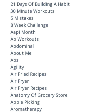
21 Days Of Building A Habit
30 Minute Workouts
5 Mistakes
8 Week Challenge
Aapi Month
Ab Workouts
Abdominal
About Me
Abs
Agility
Air Fried Recipes
Air Fryer
Air Fryer Recipes
Anatomy Of Grocery Store
Apple Picking
Aromatherapy