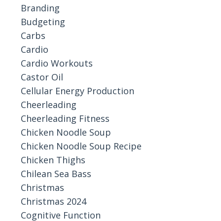
Branding
Budgeting
Carbs
Cardio
Cardio Workouts
Castor Oil
Cellular Energy Production
Cheerleading
Cheerleading Fitness
Chicken Noodle Soup
Chicken Noodle Soup Recipe
Chicken Thighs
Chilean Sea Bass
Christmas
Christmas 2024
Cognitive Function