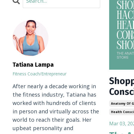
Tatiana Lampa
Fitness Coach/Entrepreneur
Shopp
After nearly a decade working in
Consc
the fitness industry, Tatiana has
worked with hundreds of clients
Anatomy Of G
in person and virtually across the
Health Consc
world to reach their goals. Her
Mar 03, 20
upbeat personality and