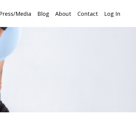
Press/Media
Blog
About
Contact
Log In