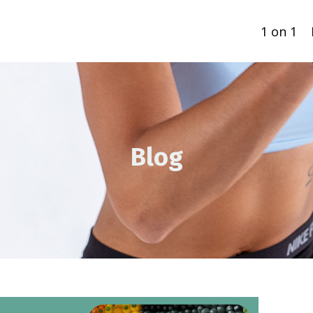
1 on 1
Blog