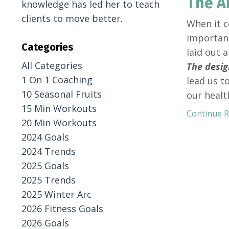
The A
knowledge has led her to teach
clients to move better.
When it c
important
Categories
laid out 
All Categories
The desig
1 On 1 Coaching
lead us t
10 Seasonal Fruits
our healt
15 Min Workouts
Continue Re
20 Min Workouts
2024 Goals
2024 Trends
2025 Goals
2025 Trends
2025 Winter Arc
2026 Fitness Goals
2026 Goals