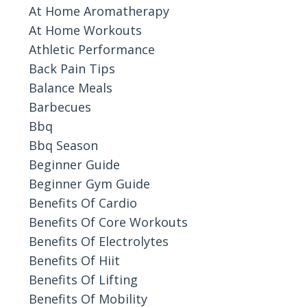
At Home Aromatherapy
At Home Workouts
Athletic Performance
Back Pain Tips
Balance Meals
Barbecues
Bbq
Bbq Season
Beginner Guide
Beginner Gym Guide
Benefits Of Cardio
Benefits Of Core Workouts
Benefits Of Electrolytes
Benefits Of Hiit
Benefits Of Lifting
Benefits Of Mobility