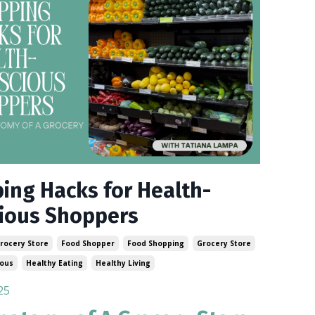
ing Hacks for Health-
ious Shoppers
rocery Store
Food Shopper
Food Shopping
Grocery Store
ious
Healthy Eating
Healthy Living
25