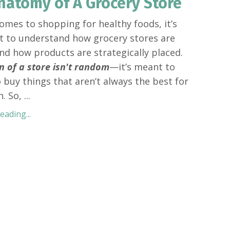
natomy of A Grocery Store
omes to shopping for healthy foods, it’s
 to understand how grocery stores are
and how products are strategically placed.
n of a store isn't random
—it’s meant to
o buy things that aren’t always the best for
h. So,
...
ading...