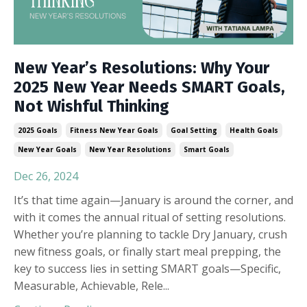
New Year’s Resolutions: Why Your
2025 New Year Needs SMART Goals,
Not Wishful Thinking
2025 Goals
Fitness New Year Goals
Goal Setting
Health Goals
New Year Goals
New Year Resolutions
Smart Goals
Dec 26, 2024
It’s that time again—January is around the corner, and
with it comes the annual ritual of setting resolutions.
Whether you’re planning to tackle Dry January, crush
new fitness goals, or finally start meal prepping, the
key to success lies in setting SMART goals—Specific,
Measurable, Achievable, Rele
...