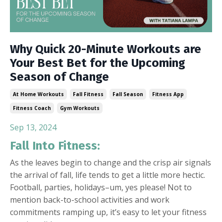
Why Quick 20-Minute Workouts are
Your Best Bet for the Upcoming
Season of Change
At Home Workouts
Fall Fitness
Fall Season
Fitness App
Fitness Coach
Gym Workouts
Sep 13, 2024
Fall Into Fitness:
As the leaves begin to change and the crisp air signals
the arrival of fall, life tends to get a little more hectic.
Football, parties, holidays–um, yes please! Not to
mention back-to-school activities and work
commitments ramping up, it’s easy to let your fitness