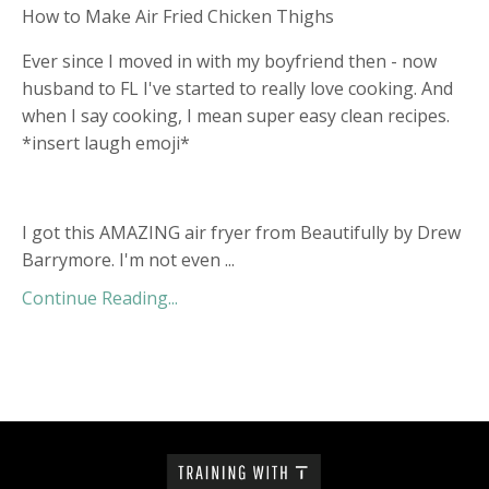
How to Make Air Fried Chicken Thighs
Ever since I moved in with my boyfriend then - now
husband to FL I've started to really love cooking. And
when I say cooking, I mean super easy clean recipes.
*insert laugh emoji*
I got this AMAZING air fryer from Beautifully by Drew
Barrymore. I'm not even ...
Continue Reading...