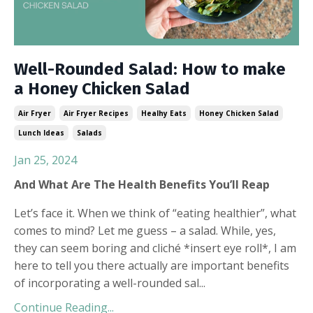
Well-Rounded Salad: How to make
a Honey Chicken Salad
Air Fryer
Air Fryer Recipes
Healhy Eats
Honey Chicken Salad
Lunch Ideas
Salads
Jan 25, 2024
And What Are The Health Benefits You’ll Reap
Let’s face it. When we think of “eating healthier”, what
comes to mind? Let me guess – a salad. While, yes,
they can seem boring and cliché *insert eye roll*, I am
here to tell you there actually are important benefits
of incorporating a well-rounded sal
...
Continue Reading...