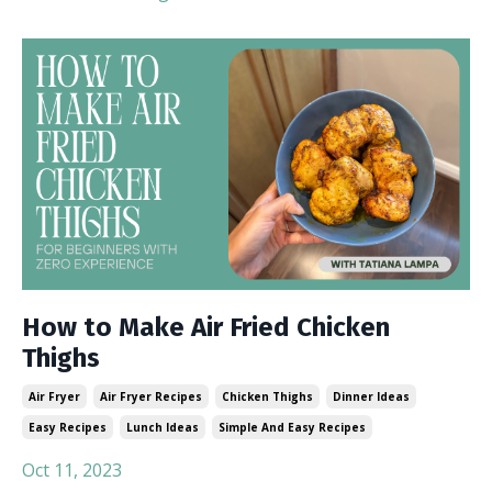
How to Make Air Fried Chicken
Thighs
Air Fryer
Air Fryer Recipes
Chicken Thighs
Dinner Ideas
Easy Recipes
Lunch Ideas
Simple And Easy Recipes
Oct 11, 2023