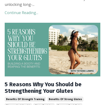
unlocking long-
...
Continue Reading...
5 Reasons Why You Should be
Strengthening Your Glutes
Benefits Of Strength Training
Benefits Of Strong Glutes