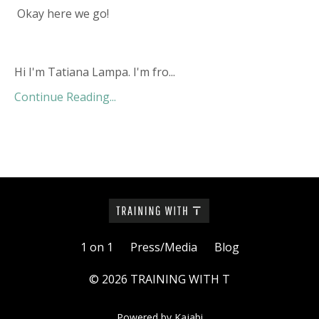
Okay here we go!
Hi I'm Tatiana Lampa. I'm fro...
Continue Reading...
1 on 1
Press/Media
Blog
© 2026 TRAINING WITH T
Powered by Kajabi