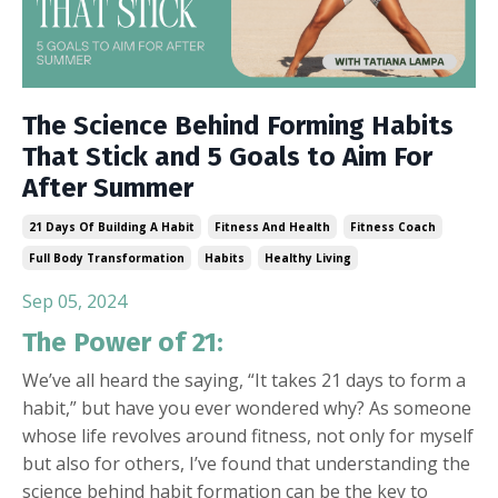
The Science Behind Forming Habits
That Stick and 5 Goals to Aim For
After Summer
21 Days Of Building A Habit
Fitness And Health
Fitness Coach
Full Body Transformation
Habits
Healthy Living
Sep 05, 2024
The Power of 21:
We’ve all heard the saying, “It takes 21 days to form a
habit,” but have you ever wondered why? As someone
whose life revolves around fitness, not only for myself
but also for others, I’ve found that understanding the
science behind habit formation can be the key to