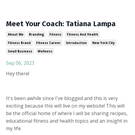
Meet Your Coach: Tatiana Lampa
About Me
Branding
Fitness
Fitness And Health
Fitness Brand
Fitness Career
Introduction
New York City
Small Business
Wellness
Sep 06, 2023
Hey there!
It's been awhile since I've blogged and this is very
exciting because this will live on my website! This will
be the official home of where I will be sharing recipes,
educational fitness and health topics and an insight in
my life.