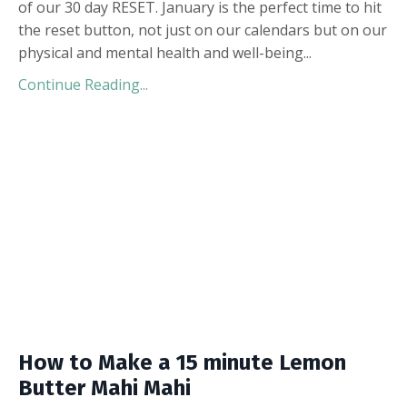
of our 30 day RESET. January is the perfect time to hit
the reset button, not just on our calendars but on our
physical and mental health and well-being
...
Continue Reading...
How to Make a 15 minute Lemon
Butter Mahi Mahi