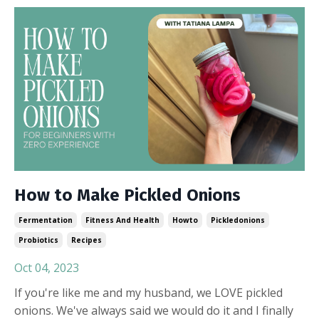
How to Make Pickled Onions
Fermentation
Fitness And Health
Howto
Pickledonions
Probiotics
Recipes
Oct 04, 2023
If you're like me and my husband, we LOVE pickled
onions. We've always said we would do it and I finally