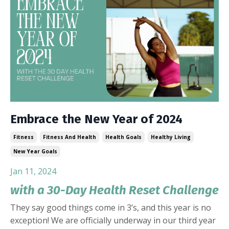
Embrace the New Year of 2024
Fitness
Fitness And Health
Health Goals
Healthy Living
New Year Goals
Jan 11, 2024
with a 30-Day Health Reset Challenge
They say good things come in 3’s, and this year is no
exception! We are officially underway in our third year