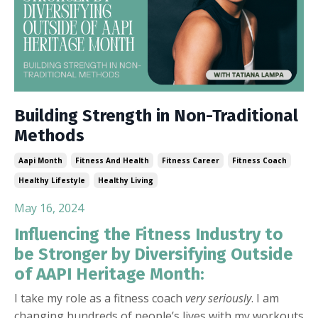
Building Strength in Non-Traditional
Methods
Aapi Month
Fitness And Health
Fitness Career
Fitness Coach
Healthy Lifestyle
Healthy Living
May 16, 2024
Influencing the Fitness Industry to
be Stronger by Diversifying Outside
of AAPI Heritage Month:
I take my role as a fitness coach
very seriously
. I am
changing hundreds of people’s lives with my workouts