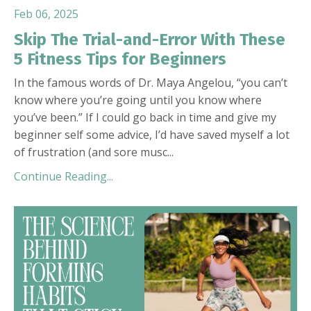
Feb 06, 2025
Skip The Trial-and-Error With These
5 Fitness Tips for Beginners
I
n the famous words of Dr. Maya Angelou, “you can’t
know where you’re going until you know where
you’ve been.” If I could go back in time and give my
beginner self some advice, I’d have saved myself a lot
of frustration (and sore musc
...
Continue Reading...