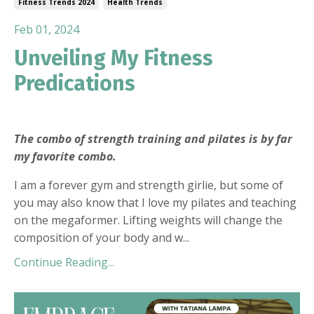
Fitness Trends 2024
Health Trends
Feb 01, 2024
Unveiling My Fitness
Predications
The combo of strength training and pilates is by far
my favorite combo.
I am a forever gym and strength girlie, but some of
you may also know that I love my pilates and teaching
on the megaformer. Lifting weights will change the
composition of your body and w
...
Continue Reading...