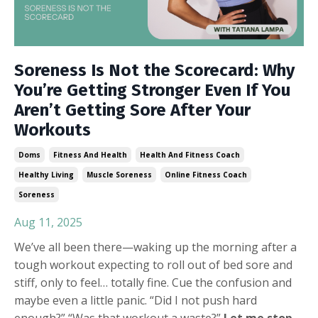
Soreness Is Not the Scorecard: Why
You’re Getting Stronger Even If You
Aren’t Getting Sore After Your
Workouts
Doms
Fitness And Health
Health And Fitness Coach
Healthy Living
Muscle Soreness
Online Fitness Coach
Soreness
Aug 11, 2025
We’ve all been there—waking up the morning after a
tough workout expecting to roll out of bed sore and
stiff, only to feel… totally fine. Cue the confusion and
maybe even a little panic. “Did I not push hard
enough?” “Was that workout a waste?”
Let me stop