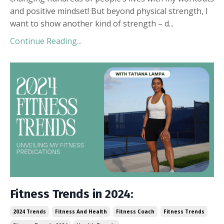
and positive mindset! But beyond physical strength, I
want to show another kind of strength – d
...
Continue Reading...
Fitness Trends in 2024:
2024 Trends
Fitness And Health
Fitness Coach
Fitness Trends