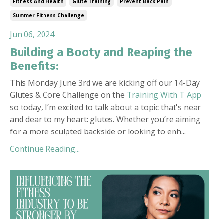
Fitness And Health
Glute Training
Prevent Back Pain
Summer Fitness Challenge
Jun 06, 2024
Building a Booty and Reaping the
Benefits:
This Monday June 3rd we are kicking off our 14-Day
Glutes & Core Challenge on the
Training With T App
so today, I’m excited to talk about a topic that's near
and dear to my heart: glutes. Whether you’re aiming
for a more sculpted backside or looking to enh
...
Continue Reading...