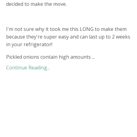
decided to make the move.
I'm not sure why it took me this LONG to make them
because they're super easy and can last up to 2 weeks
in your refrigerator!
Pickled onions contain high amounts
...
Continue Reading...