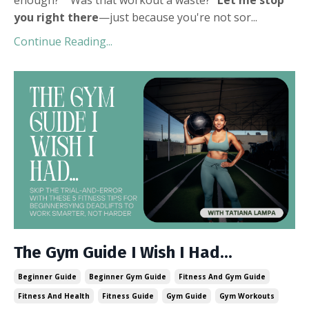
you right there
—just because you're not sor
...
Continue Reading...
The Gym Guide I Wish I Had...
Beginner Guide
Beginner Gym Guide
Fitness And Gym Guide
Fitness And Health
Fitness Guide
Gym Guide
Gym Workouts