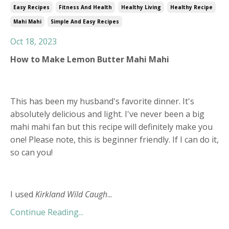
Easy Recipes
Fitness And Health
Healthy Living
Healthy Recipe
Mahi Mahi
Simple And Easy Recipes
Oct 18, 2023
How to Make Lemon Butter Mahi Mahi
This has been my husband's favorite dinner. It's
absolutely delicious and light. I've never been a big
mahi mahi fan but this recipe will definitely make you
one! Please note, this is beginner friendly. If I can do it,
so can you!
I used
Kirkland Wild Caugh
...
Continue Reading...