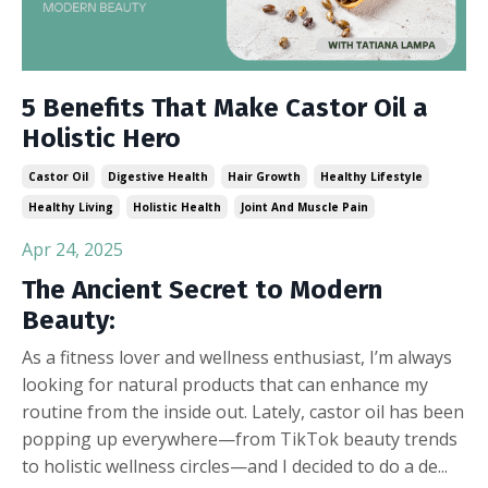
5 Benefits That Make Castor Oil a
Holistic Hero
Castor Oil
Digestive Health
Hair Growth
Healthy Lifestyle
Healthy Living
Holistic Health
Joint And Muscle Pain
Apr 24, 2025
The Ancient Secret to Modern
Beauty:
As a fitness lover and wellness enthusiast, I’m always
looking for natural products that can enhance my
routine from the inside out. Lately, castor oil has been
popping up everywhere—from TikTok beauty trends
to holistic wellness circles—and I decided to do a de
...