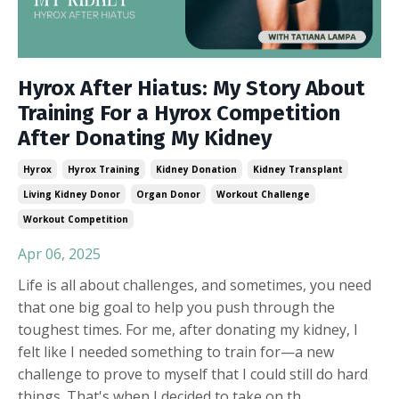
Hyrox After Hiatus: My Story About
Training For a Hyrox Competition
After Donating My Kidney
Hyrox
Hyrox Training
Kidney Donation
Kidney Transplant
Living Kidney Donor
Organ Donor
Workout Challenge
Workout Competition
Apr 06, 2025
Life is all about challenges, and sometimes, you need
that one big goal to help you push through the
toughest times. For me, after donating my kidney, I
felt like I needed something to train for—a new
challenge to prove to myself that I could still do hard
things. That's when I decided to take on th
...