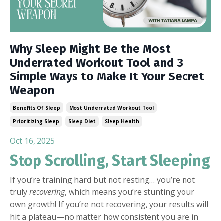
Why Sleep Might Be the Most
Underrated Workout Tool and 3
Simple Ways to Make It Your Secret
Weapon
Benefits Of Sleep
Most Underrated Workout Tool
Prioritizing Sleep
Sleep Diet
Sleep Health
Oct 16, 2025
Stop Scrolling, Start Sleeping
If you’re training hard but not resting… you’re not
truly
recovering
, which means you’re stunting your
own growth! If you’re not recovering, your results will
hit a plateau—no matter how consistent you are in