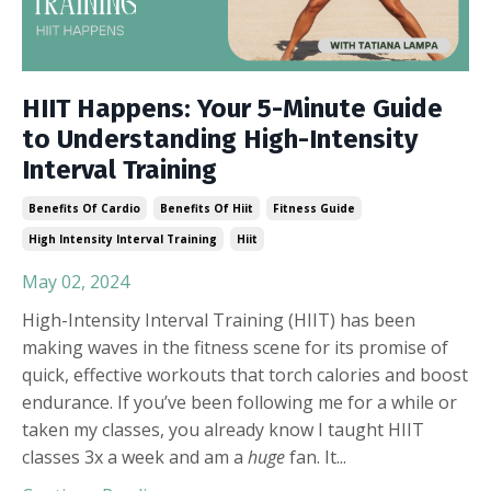
HIIT Happens: Your 5-Minute Guide
to Understanding High-Intensity
Interval Training
Benefits Of Cardio
Benefits Of Hiit
Fitness Guide
High Intensity Interval Training
Hiit
May 02, 2024
High-Intensity Interval Training (HIIT) has been
making waves in the fitness scene for its promise of
quick, effective workouts that torch calories and boost
endurance.
If you’ve been following me for a while or
taken my classes, you already know I taught HIIT
classes 3x a week and am a
huge
fan. It
...