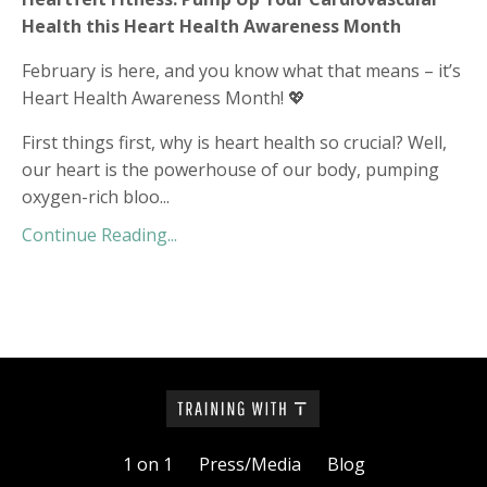
Health this Heart Health Awareness Month
February is here, and you know what that means – it’s
Heart Health Awareness Month! 💖
First things first, why is heart health so crucial? Well,
our heart is the powerhouse of our body, pumping
oxygen-rich bloo
...
Continue Reading...
1 on 1
Press/Media
Blog