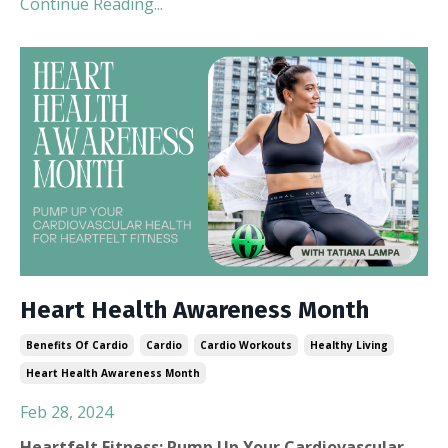
Continue Reading...
Heart Health Awareness Month
Benefits Of Cardio
Cardio
Cardio Workouts
Healthy Living
Heart Health Awareness Month
Feb 28, 2024
Heartfelt Fitness: Pump Up Your Cardiovascular