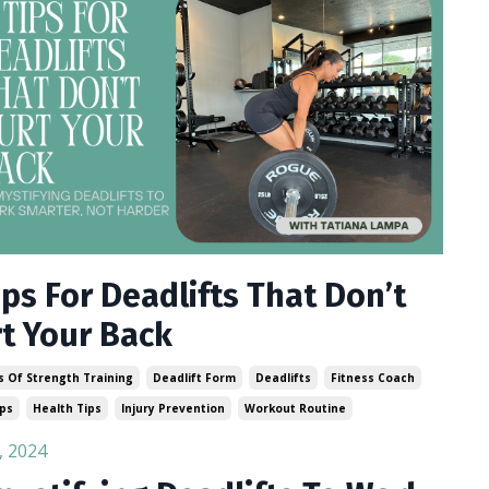
ips For Deadlifts That Don’t
t Your Back
s Of Strength Training
Deadlift Form
Deadlifts
Fitness Coach
ips
Health Tips
Injury Prevention
Workout Routine
, 2024