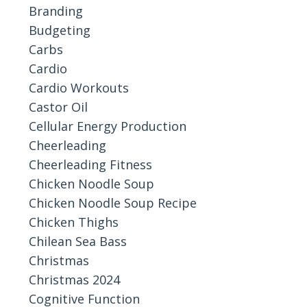
Branding
Budgeting
Carbs
Cardio
Cardio Workouts
Castor Oil
Cellular Energy Production
Cheerleading
Cheerleading Fitness
Chicken Noodle Soup
Chicken Noodle Soup Recipe
Chicken Thighs
Chilean Sea Bass
Christmas
Christmas 2024
Cognitive Function