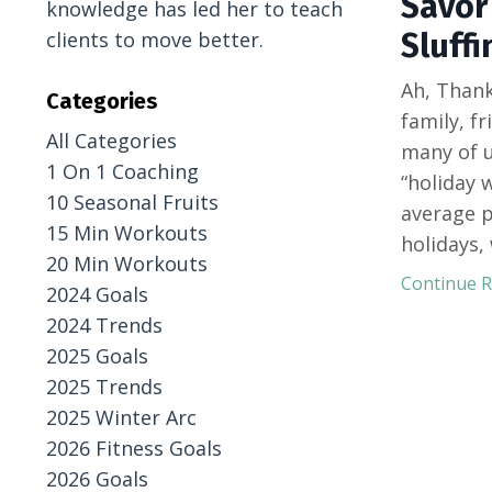
Savor 
knowledge has led her to teach
Sluffi
clients to move better.
Ah, Thank
Categories
family, fr
All Categories
many of u
1 On 1 Coaching
“holiday 
10 Seasonal Fruits
average p
15 Min Workouts
holidays,
20 Min Workouts
Continue Re
2024 Goals
2024 Trends
2025 Goals
2025 Trends
2025 Winter Arc
2026 Fitness Goals
2026 Goals