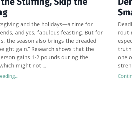
the Stuffing, Skip the
Dem
ng
Sma
sgiving and the holidays—a time for
Deadl
iends, and yes, fabulous feasting. But for
routi
s, the season also brings the dreaded
espec
weight gain.” Research shows that the
truth
erson gains 1-2 pounds during the
one o
 which might not
...
stren
ading...
Contin