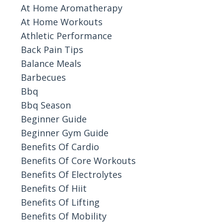
At Home Aromatherapy
At Home Workouts
Athletic Performance
Back Pain Tips
Balance Meals
Barbecues
Bbq
Bbq Season
Beginner Guide
Beginner Gym Guide
Benefits Of Cardio
Benefits Of Core Workouts
Benefits Of Electrolytes
Benefits Of Hiit
Benefits Of Lifting
Benefits Of Mobility