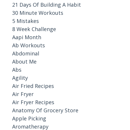
21 Days Of Building A Habit
30 Minute Workouts
5 Mistakes
8 Week Challenge
Aapi Month
Ab Workouts
Abdominal
About Me
Abs
Agility
Air Fried Recipes
Air Fryer
Air Fryer Recipes
Anatomy Of Grocery Store
Apple Picking
Aromatherapy