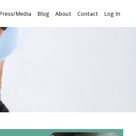
Press/Media
Blog
About
Contact
Log In