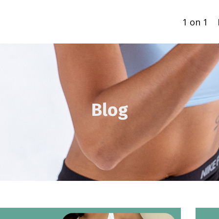
1 on 1
Blog