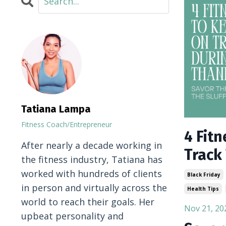
Tatiana Lampa
Fitness Coach/Entrepreneur
4 Fit
After nearly a decade working in
Track
the fitness industry, Tatiana has
worked with hundreds of clients
Black Friday
in person and virtually across the
Health Tips
world to reach their goals. Her
Nov 21, 20
upbeat personality and