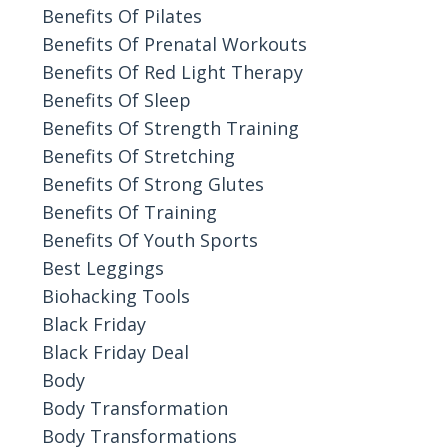
Benefits Of Pilates
Benefits Of Prenatal Workouts
Benefits Of Red Light Therapy
Benefits Of Sleep
Benefits Of Strength Training
Benefits Of Stretching
Benefits Of Strong Glutes
Benefits Of Training
Benefits Of Youth Sports
Best Leggings
Biohacking Tools
Black Friday
Black Friday Deal
Body
Body Transformation
Body Transformations