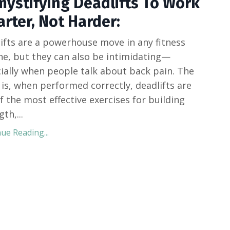
ystifying Deadlifts To Work
rter, Not Harder:
ifts are a powerhouse move in any fitness
ne, but they can also be intimidating—
ially when people talk about back pain. The
 is, when performed correctly, deadlifts are
f the most effective exercises for building
gth,
...
ue Reading...