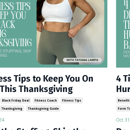
ness Tips to Keep You On
4 T
 This Thanksgiving
Hur
Black Friday Deal
Fitness Coach
Fitness Tips
Benefit
Thanksgiving
Thanksgiving Guide
Form T
24
Oct 31