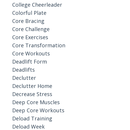
College Cheerleader
Colorful Plate
Core Bracing
Core Challenge
Core Exercises
Core Transformation
Core Workouts
Deadlift Form
Deadlifts
Declutter
Declutter Home
Decrease Stress
Deep Core Muscles
Deep Core Workouts
Deload Training
Deload Week