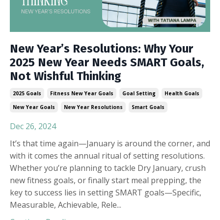
New Year’s Resolutions: Why Your
2025 New Year Needs SMART Goals,
Not Wishful Thinking
2025 Goals
Fitness New Year Goals
Goal Setting
Health Goals
New Year Goals
New Year Resolutions
Smart Goals
Dec 26, 2024
It’s that time again—January is around the corner, and
with it comes the annual ritual of setting resolutions.
Whether you’re planning to tackle Dry January, crush
new fitness goals, or finally start meal prepping, the
key to success lies in setting SMART goals—Specific,
Measurable, Achievable, Rele
...