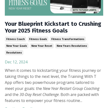
Your Blueprint Kickstart to Crushing
Your 2025 Fitness Goals
Fitness Coach
Fitness Goals
Fitness Transformations
New Year Goals
New Year Reset
New Years Resolutions
Resolutions
Dec 12, 2024
When it comes to kickstarting your fitness journey or
taking things to the next level, the Training With T
App offers two powerhouse programs tailored to
meet your goals: the
New Year Restart Group Coaching
and the
30-Day Reset Challenge
. Both are packed with
features to empower your fitness routine
...