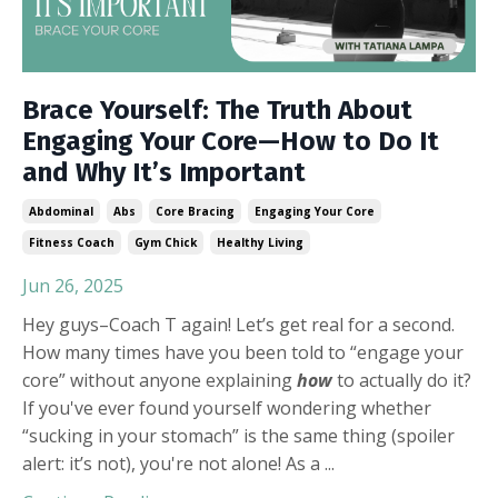
Brace Yourself: The Truth About
Engaging Your Core—How to Do It
and Why It’s Important
Abdominal
Abs
Core Bracing
Engaging Your Core
Fitness Coach
Gym Chick
Healthy Living
Jun 26, 2025
Hey guys–Coach T again! Let’s get real for a second.
How many times have you been told to “engage your
core” without anyone explaining
how
to actually do it?
If you've ever found yourself wondering whether
“sucking in your stomach” is the same thing (spoiler
alert: it’s not), you're not alone! As a
...