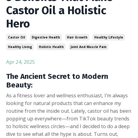
Castor Oil a Holistic
Hero
Castor Oil
Digestive Health
Hair Growth
Healthy Lifestyle
Healthy Living
Holistic Health
Joint And Muscle Pain
Apr 24, 2025
The Ancient Secret to Modern
Beauty:
As a fitness lover and wellness enthusiast, I’m always
looking for natural products that can enhance my
routine from the inside out. Lately, castor oil has been
popping up everywhere—from TikTok beauty trends
to holistic wellness circles—and I decided to do a deep
dive to see what all the hype is about. Turns out,