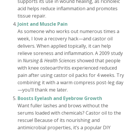
supports its use in wound healing, as ricinoleic
acid helps reduce inflammation and promotes
tissue repair.
Joint and Muscle Pain
As someone who works out numerous times a
week, I love a recovery hack—and castor oil
delivers. When applied topically, it can help
relieve soreness and inflammation. A 2009 study
in
Nursing & Health Sciences
showed that people
with knee osteoarthritis experienced reduced
pain after using castor oil packs for 4 weeks. Try
combining it with a warm compress post-leg day
—you’ll thank me later.
Boosts Eyelash and Eyebrow Growth
Want fuller lashes and brows without the
serums loaded with chemicals? Castor oil to the
rescue! Because of its nourishing and
antimicrobial properties, it’s a popular DIY