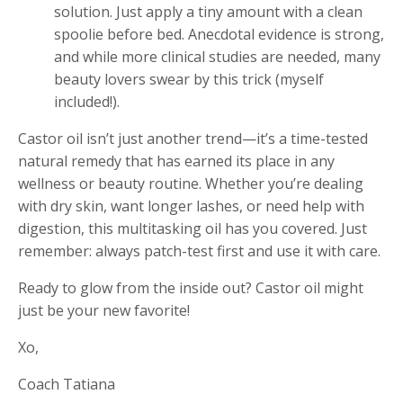
solution. Just apply a tiny amount with a clean
spoolie before bed. Anecdotal evidence is strong,
and while more clinical studies are needed, many
beauty lovers swear by this trick (myself
included!).
Castor oil isn’t just another trend—it’s a time-tested
natural remedy that has earned its place in any
wellness or beauty routine. Whether you’re dealing
with dry skin, want longer lashes, or need help with
digestion, this multitasking oil has you covered. Just
remember: always patch-test first and use it with care.
Ready to glow from the inside out? Castor oil might
just be your new favorite!
Xo,
Coach Tatiana