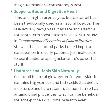
magic. Remember—consistency is key!
Supports Gut and Digestive Health
This one might surprise you, but castor oil has
been traditionally used as a natural laxative. The
FDA actually recognizes it as safe and effective
for short-term constipation relief. A 2010 study
in
Complementary Therapies in Clinical Practice
showed that castor oil packs helped improve
constipation in elderly patients. Just make sure
to use it under proper guidance—it’s powerful
stuff!
Hydrates and Heals Skin Naturally
Castor oil is a total glow-getter for your skin. It
contains triglycerides and fatty acids that deeply
moisturize and help retain hydration. It also has
antimicrobial properties, which can be beneficial
for acne-prone skin. Some research even