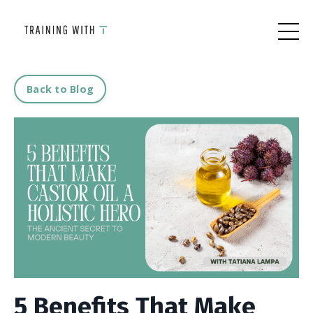
Back to Blog
5 Benefits That Make