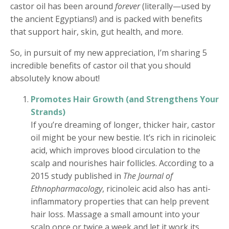
castor oil has been around
forever
(literally—used by
the ancient Egyptians!) and is packed with benefits
that support hair, skin, gut health, and more.
So, in pursuit of my new appreciation, I’m sharing 5
incredible benefits of castor oil that you should
absolutely know about!
Promotes Hair Growth (and Strengthens Your
Strands)
If you’re dreaming of longer, thicker hair, castor
oil might be your new bestie. It’s rich in ricinoleic
acid, which improves blood circulation to the
scalp and nourishes hair follicles. According to a
2015 study published in
The Journal of
Ethnopharmacology
, ricinoleic acid also has anti-
inflammatory properties that can help prevent
hair loss. Massage a small amount into your
scalp once or twice a week and let it work its