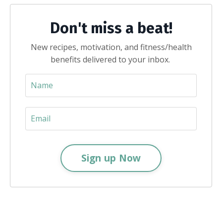
Don't miss a beat!
New recipes, motivation, and fitness/health
benefits delivered to your inbox.