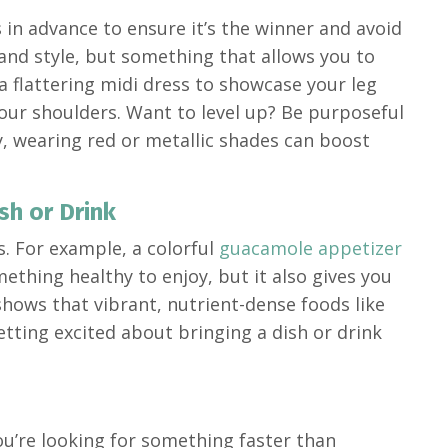
ys in advance to ensure it’s the winner and avoid
and style, but something that allows you to
 flattering midi dress to showcase your leg
your shoulders. Want to level up? Be purposeful
y, wearing red or metallic shades can boost
sh or Drink
s. For example, a colorful
guacamole appetizer
mething healthy to enjoy, but it also gives you
hows that vibrant, nutrient-dense foods like
ting excited about bringing a dish or drink
you’re looking for something faster than