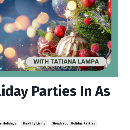
iday Parties In As
y Holidays
Healthy Living
Sleigh Your Holiday Parties