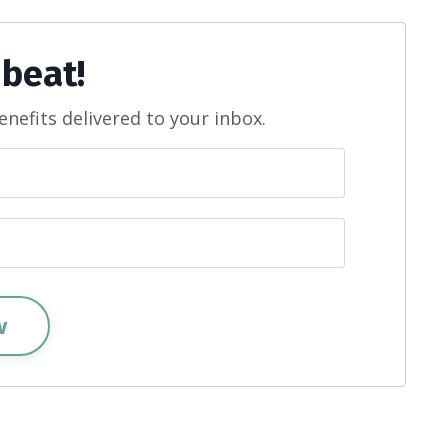
 beat!
enefits delivered to your inbox.