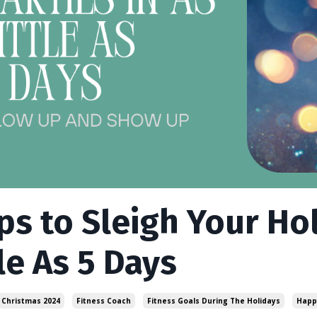
ips to Sleigh Your Hol
le As 5 Days
Christmas 2024
Fitness Coach
Fitness Goals During The Holidays
Happ