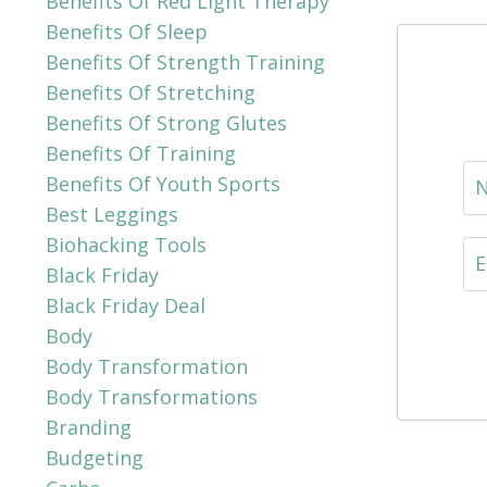
Benefits Of Red Light Therapy
Benefits Of Sleep
Benefits Of Strength Training
Benefits Of Stretching
Benefits Of Strong Glutes
Benefits Of Training
Benefits Of Youth Sports
Best Leggings
Biohacking Tools
Black Friday
Black Friday Deal
Body
Body Transformation
Body Transformations
Branding
Budgeting