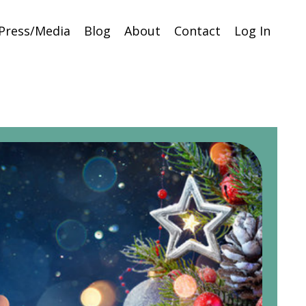
Press/Media
Blog
About
Contact
Log In