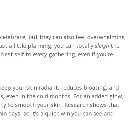
 celebrate, but they can also feel overwhelming
t a little planning, you can totally
sleigh
the
best self to every gathering, even if you’re
keep your skin radiant, reduces bloating, and
es, even in the cold months. For an added glow,
arty to smooth your skin. Research shows that
n days, so it’s a quick win you can see and