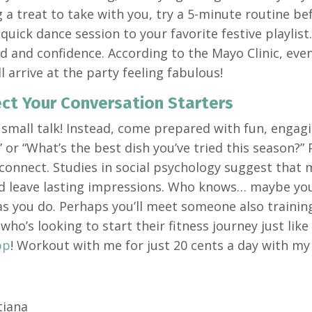
 a treat to take with you, try a 5-minute routine b
 quick dance session to your favorite festive playlis
 and confidence. According to the Mayo Clinic, even 
ll arrive at the party feeling fabulous!
ect Your Conversation Starters
 small talk! Instead, come prepared with fun, engagi
or “What’s the best dish you’ve tried this season?” P
 connect. Studies in social psychology suggest that
 leave lasting impressions. Who knows… maybe you’
s you do. Perhaps you’ll meet someone also trainin
ho’s looking to start their fitness journey just lik
pp
! Workout with me for just 20 cents a day with m
tiana