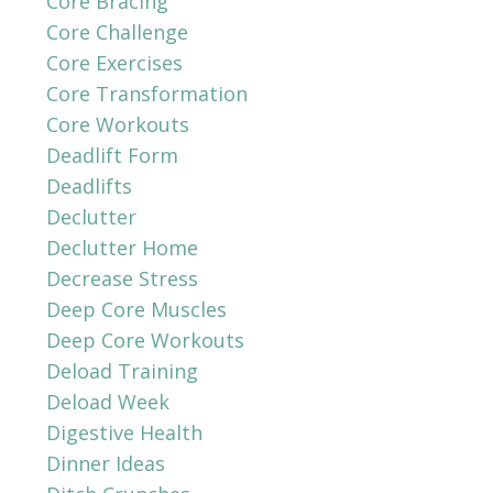
Core Bracing
Core Challenge
Core Exercises
Core Transformation
Core Workouts
Deadlift Form
Deadlifts
Declutter
Declutter Home
Decrease Stress
Deep Core Muscles
Deep Core Workouts
Deload Training
Deload Week
Digestive Health
Dinner Ideas