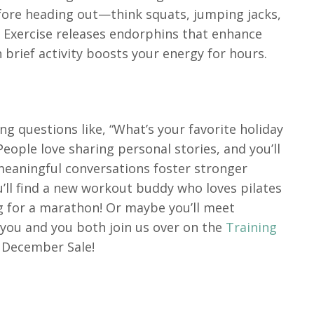
efore heading out—think squats, jumping jacks,
t. Exercise releases endorphins that enhance
brief activity boosts your energy for hours.
ng questions like, “What’s your favorite holiday
eople love sharing personal stories, and you’ll
 meaningful conversations foster stronger
ll find a new workout buddy who loves pilates
g for a marathon! Or maybe you’ll meet
e you and you both join us over on the
Training
y December Sale!