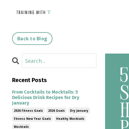
Back to Blog
Recent Posts
From Cocktails to Mocktails: 5
Delicious Drink Recipes for Dry
January
2026 Fitness Goals
2026 Goals
Dry January
Fitness New Year Goals
Healthy Mocktails
Mocktails