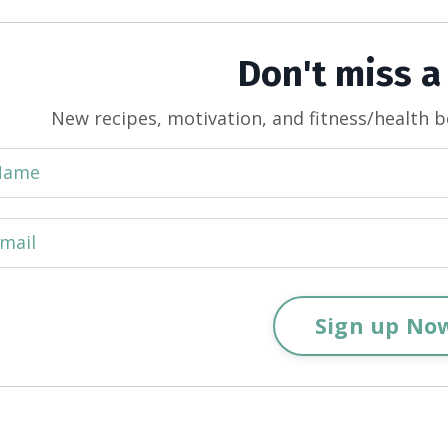
Don't miss a
New recipes, motivation, and fitness/health b