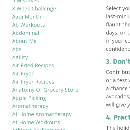
5 Mistakes
Select you
8 Week Challenge
last-minu
Aapi Month
flaunt th
Ab Workouts
days, or 
Abdominal
in your c
About Me
confidenc
Abs
Agility
3. Don’
Air Fried Recipes
Contribut
Air Fryer
or a fest
Air Fryer Recipes
a chance 
Anatomy Of Grocery Store
avocados,
Apple Picking
will give
Aromatherapy
At Home Aromatherapy
4. Prac
At Home Workouts
The holid