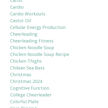
Carbs
Cardio
Cardio Workouts
Castor Oil
Cellular Energy Production
Cheerleading
Cheerleading Fitness
Chicken Noodle Soup
Chicken Noodle Soup Recipe
Chicken Thighs
Chilean Sea Bass
Christmas
Christmas 2024
Cognitive Function
College Cheerleader
Colorful Plate