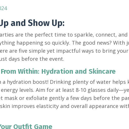
024
Up and Show Up:
arties are the perfect time to sparkle, connect, and
ything happening so quickly. The good news? With jus
ere are five simple yet impactful ways to bring your 
just days before the event.
 From Within: Hydration and Skincare
h a hydration boost! Drinking plenty of water helps 
energy levels. Aim for at least 8-10 glasses daily—y
et mask or exfoliate gently a few days before the p
skin improves elasticity and overall appearance withi
 Your Outfit Game