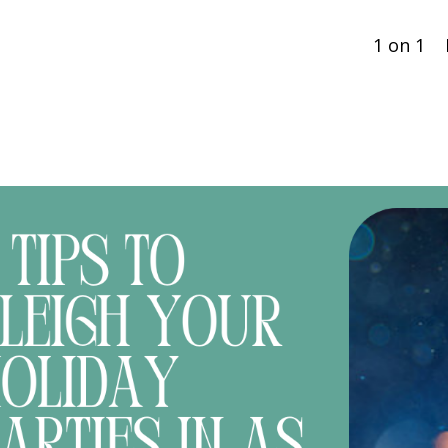
1 on 1