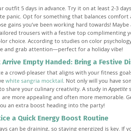
r outfit 5 days in advance. Try it on at least 2-3 da
te panic. Opt for something that balances comfort 
ose gains you’ve been working hard towards! Maybe a
tailored trousers with a festive top complimenting 
olor choice. According to studies on color psycholog
e and grab attention—perfect for a holiday vibe!
t Arrive Empty Handed: Bring a Festive Di
e a crowd-pleaser that aligns with your fitness goal
ive
white sangria mocktail
. Not only will you have so
to share your culinary creativity. A study in
Appetite
s
 are more appealing and often more memorable. Get
 you an extra boost heading into the party!
tice a Quick Energy Boost Routine
ays can be draining, so staying energized is key. If 