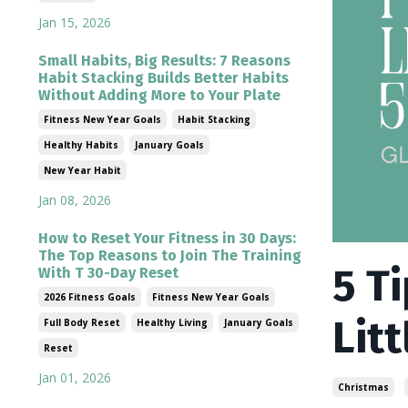
Jan 15, 2026
Small Habits, Big Results: 7 Reasons
Habit Stacking Builds Better Habits
Without Adding More to Your Plate
Fitness New Year Goals
Habit Stacking
Healthy Habits
January Goals
New Year Habit
Jan 08, 2026
How to Reset Your Fitness in 30 Days:
The Top Reasons to Join The Training
5 T
With T 30-Day Reset
2026 Fitness Goals
Fitness New Year Goals
Litt
Full Body Reset
Healthy Living
January Goals
Reset
Jan 01, 2026
Christmas