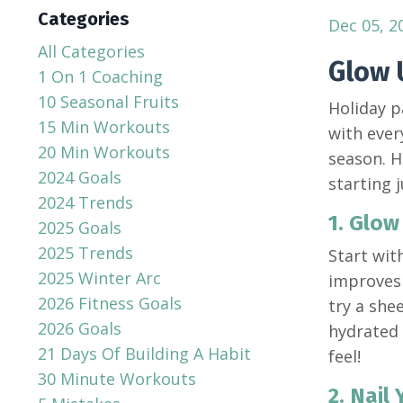
Categories
Dec 05, 2
All Categories
Glow 
1 On 1 Coaching
10 Seasonal Fruits
Holiday p
15 Min Workouts
with ever
20 Min Workouts
season. H
2024 Goals
starting 
2024 Trends
1. Glow
2025 Goals
2025 Trends
Start wit
2025 Winter Arc
improves 
2026 Fitness Goals
try a she
2026 Goals
hydrated 
21 Days Of Building A Habit
feel!
30 Minute Workouts
2. Nail