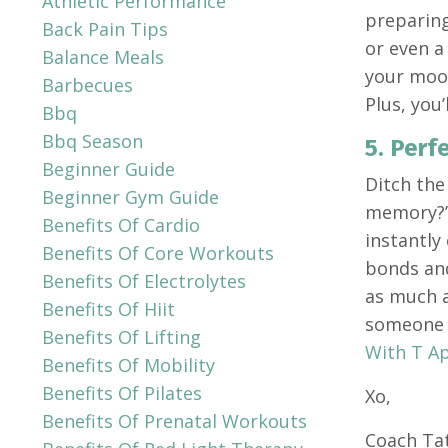
Athletic Performance
preparing
Back Pain Tips
or even a
Balance Meals
your mood
Barbecues
Plus, you’
Bbq
Bbq Season
5. Perf
Beginner Guide
Ditch the
Beginner Gym Guide
memory?” 
Benefits Of Cardio
instantly
Benefits Of Core Workouts
bonds and
Benefits Of Electrolytes
as much a
Benefits Of Hiit
someone w
Benefits Of Lifting
With T A
Benefits Of Mobility
Benefits Of Pilates
Xo,
Benefits Of Prenatal Workouts
Coach Ta