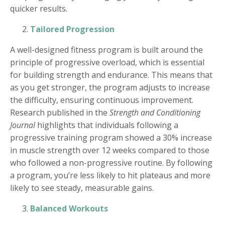
quicker results.
Tailored Progression
A well-designed fitness program is built around the
principle of progressive overload, which is essential
for building strength and endurance. This means that
as you get stronger, the program adjusts to increase
the difficulty, ensuring continuous improvement.
Research published in the
Strength and Conditioning
Journal
highlights that individuals following a
progressive training program showed a 30% increase
in muscle strength over 12 weeks compared to those
who followed a non-progressive routine. By following
a program, you’re less likely to hit plateaus and more
likely to see steady, measurable gains.
Balanced Workouts