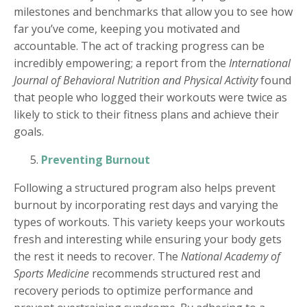
milestones and benchmarks that allow you to see how
far you’ve come, keeping you motivated and
accountable. The act of tracking progress can be
incredibly empowering; a report from the
International
Journal of Behavioral Nutrition and Physical Activity
found
that people who logged their workouts were twice as
likely to stick to their fitness plans and achieve their
goals.
Preventing Burnout
Following a structured program also helps prevent
burnout by incorporating rest days and varying the
types of workouts. This variety keeps your workouts
fresh and interesting while ensuring your body gets
the rest it needs to recover. The
National Academy of
Sports Medicine
recommends structured rest and
recovery periods to optimize performance and