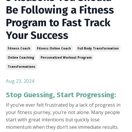
Be Following a Fitness
Program to Fast Track
Your Success
Fitness Coach
Fitness Online Coach
Full Body Transformation
Online Coaching
Personalized Workout Program
Transformations
Aug 23, 2024
Stop Guessing, Start Progressing:
If you’ve ever felt frustrated by a lack of progress in
your fitness journey, you’re not alone. Many people
start with great intentions but quickly lose
momentum when they don’t see immediate results.