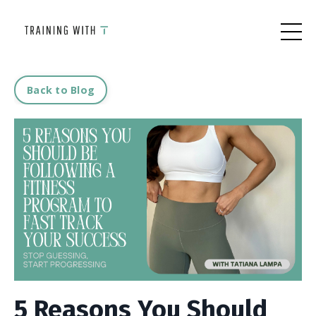
Back to Blog
5 Reasons You Should