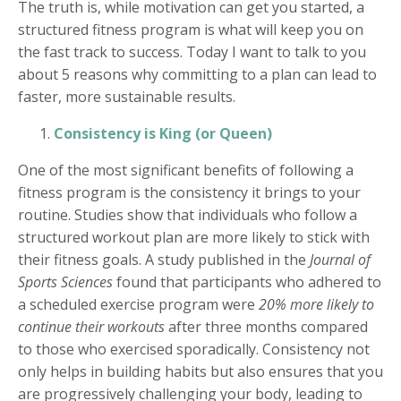
The truth is, while motivation can get you started, a
structured fitness program is what will keep you on
the fast track to success. Today I want to talk to you
about 5 reasons why committing to a plan can lead to
faster, more sustainable results.
Consistency is King (or Queen)
One of the most significant benefits of following a
fitness program is the consistency it brings to your
routine. Studies show that individuals who follow a
structured workout plan are more likely to stick with
their fitness goals. A study published in the
Journal of
Sports Sciences
found that participants who adhered to
a scheduled exercise program were
20% more likely to
continue their workouts
after three months compared
to those who exercised sporadically. Consistency not
only helps in building habits but also ensures that you
are progressively challenging your body, leading to