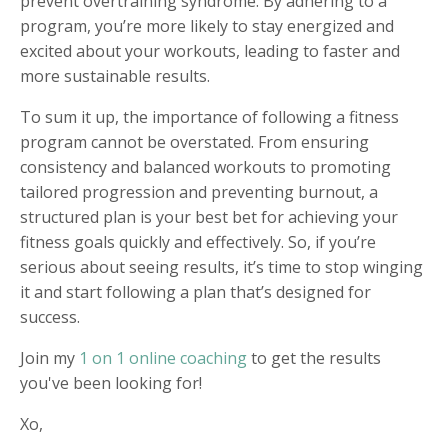
prevent overtraining syndrome. By adhering to a
program, you’re more likely to stay energized and
excited about your workouts, leading to faster and
more sustainable results.
To sum it up, the importance of following a fitness
program cannot be overstated. From ensuring
consistency and balanced workouts to promoting
tailored progression and preventing burnout, a
structured plan is your best bet for achieving your
fitness goals quickly and effectively. So, if you’re
serious about seeing results, it’s time to stop winging
it and start following a plan that’s designed for
success.
Join my
1 on 1 online coaching
to get the results
you've been looking for!
Xo,