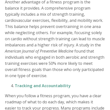
Another advantage of a fitness program is the
balance it provides. A comprehensive program
typically includes a mix of strength training,
cardiovascular exercises, flexibility, and mobility work.
This balance helps prevent overtraining in one area
while neglecting others. For example, focusing solely
on cardio without strength training can lead to muscle
imbalances and a higher risk of injury. A study in the
American Journal of Preventive Medicine
found that
individuals who engaged in both aerobic and strength
training exercises were 50% more likely to meet
overall fitness goals than those who only participated
in one type of exercise.
Tracking and Accountability
When you follow a fitness program, you have a clear
roadmap of what to do each day, which makes it
easier to track your progress. Many programs include