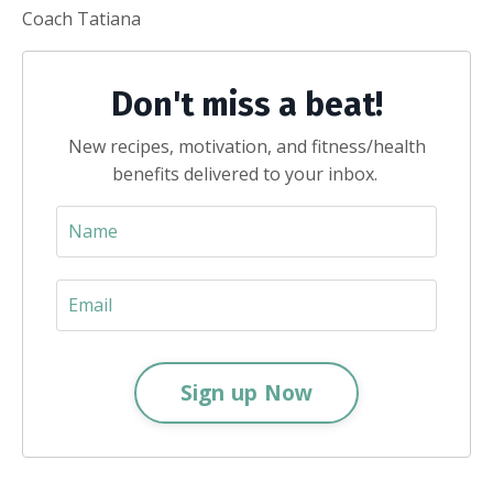
Coach Tatiana
Don't miss a beat!
New recipes, motivation, and fitness/health
benefits delivered to your inbox.