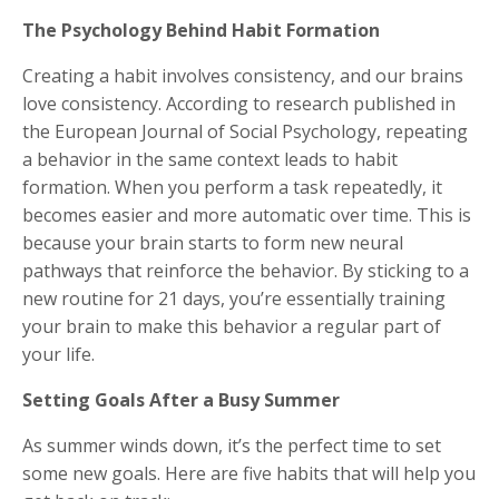
The Psychology Behind Habit Formation
Creating a habit involves consistency, and our brains
love consistency. According to research published in
the European Journal of Social Psychology, repeating
a behavior in the same context leads to habit
formation. When you perform a task repeatedly, it
becomes easier and more automatic over time. This is
because your brain starts to form new neural
pathways that reinforce the behavior. By sticking to a
new routine for 21 days, you’re essentially training
your brain to make this behavior a regular part of
your life.
Setting Goals After a Busy Summer
As summer winds down, it’s the perfect time to set
some new goals. Here are five habits that will help you