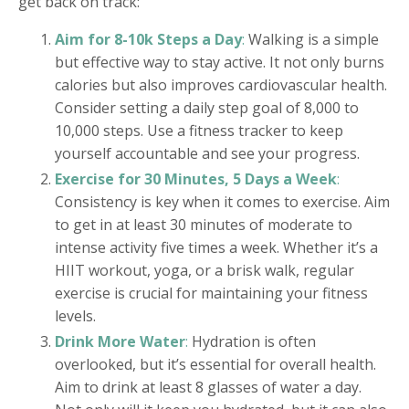
get back on track:
Aim for 8-10k Steps a Day
:
Walking is a simple
but effective way to stay active. It not only burns
calories but also improves cardiovascular health.
Consider setting a daily step goal of 8,000 to
10,000 steps. Use a fitness tracker to keep
yourself accountable and see your progress.
Exercise for 30 Minutes, 5 Days a Week
:
Consistency is key when it comes to exercise. Aim
to get in at least 30 minutes of moderate to
intense activity five times a week. Whether it’s a
HIIT workout, yoga, or a brisk walk, regular
exercise is crucial for maintaining your fitness
levels.
Drink More Water
:
Hydration is often
overlooked, but it’s essential for overall health.
Aim to drink at least 8 glasses of water a day.