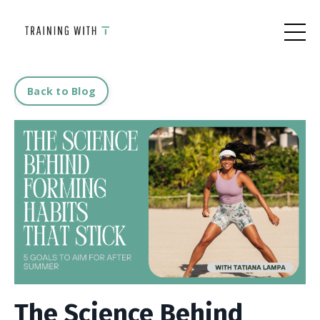
Back to Blog
The Science Behind