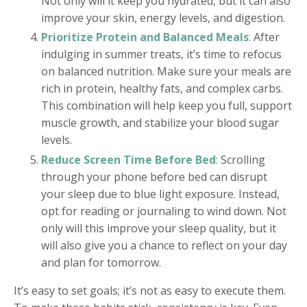
Not only will it keep you hydrated, but it can also
improve your skin, energy levels, and digestion.
Prioritize Protein and Balanced Meals
:
After
indulging in summer treats, it’s time to refocus
on balanced nutrition. Make sure your meals are
rich in protein, healthy fats, and complex carbs.
This combination will help keep you full, support
muscle growth, and stabilize your blood sugar
levels.
Reduce Screen Time Before Bed
:
Scrolling
through your phone before bed can disrupt
your sleep due to blue light exposure. Instead,
opt for reading or journaling to wind down. Not
only will this improve your sleep quality, but it
will also give you a chance to reflect on your day
and plan for tomorrow.
It’s easy to set goals; it’s not as easy to execute them.