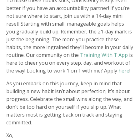
To make these habits stick, consistency is key. Even
better if you have an accountability partner! If you’re
not sure where to start, join us with a
14-day mini
reset
!
Starting with small, manageable goals helps
you gradually build up. Remember, the 21-day mark is
just the beginning. The more you practice these
habits, the more ingrained they’ll become in your daily
routine. Our community on the
Training With T App
is
here to cheer you on every step, day, and workout of
the way! Looking to work 1 on 1 with me? Apply
here
!
As you embark on this journey, keep in mind that
building a new habit isn’t about perfection; it’s about
progress. Celebrate the small wins along the way, and
don’t be too hard on yourself if you slip up. What
matters most is getting back on track and staying
committed.
Xo,