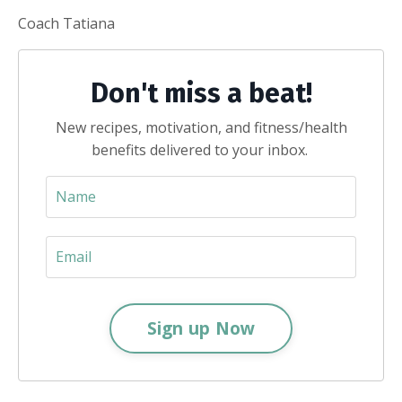
Coach Tatiana
Don't miss a beat!
New recipes, motivation, and fitness/health
benefits delivered to your inbox.