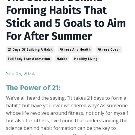
Forming Habits That
Stick and 5 Goals to Aim
For After Summer
21 Days Of Building A Habit
Fitness And Health
Fitness Coach
Full Body Transformation
Habits
Healthy Living
Sep 05, 2024
The Power of 21:
We’ve all heard the saying, “It takes 21 days to form a
habit,” but have you ever wondered why? As someone
whose life revolves around fitness, not only for myself
but also for others, I’ve found that understanding the
science behind habit formation can be the key to