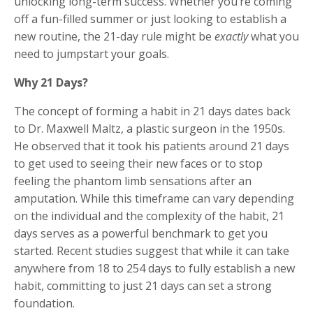
unlocking long-term success. Whether you’re coming
off a fun-filled summer or just looking to establish a
new routine, the 21-day rule might be
exactly
what you
need to jumpstart your goals.
Why 21 Days?
The concept of forming a habit in 21 days dates back
to Dr. Maxwell Maltz, a plastic surgeon in the 1950s.
He observed that it took his patients around 21 days
to get used to seeing their new faces or to stop
feeling the phantom limb sensations after an
amputation. While this timeframe can vary depending
on the individual and the complexity of the habit, 21
days serves as a powerful benchmark to get you
started. Recent studies suggest that while it can take
anywhere from 18 to 254 days to fully establish a new
habit, committing to just 21 days can set a strong
foundation.